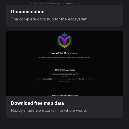
Documentation
The complete docs hub for the ecosystem.
Download free map data
Ready-made tile data for the whole world.