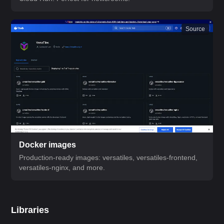
Source
Docker images
Production-ready images: versatiles, versatiles-frontend,
versatiles-nginx, and more.
Libraries