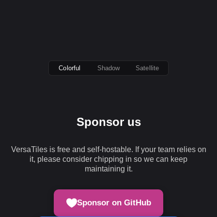
Colorful
Shadow
Satellite
Sponsor us
VersaTiles is free and self-hostable. If your team relies on
it, please consider chipping in so we can keep
maintaining it.
Sponsor on GitHub