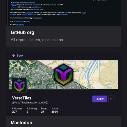
GitHub org
All repos, issues, discussions.
Mastodon