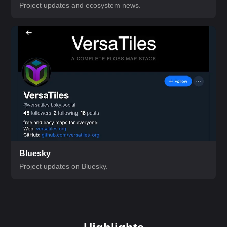
Project updates and ecosystem news.
Bluesky
Project updates on Bluesky.