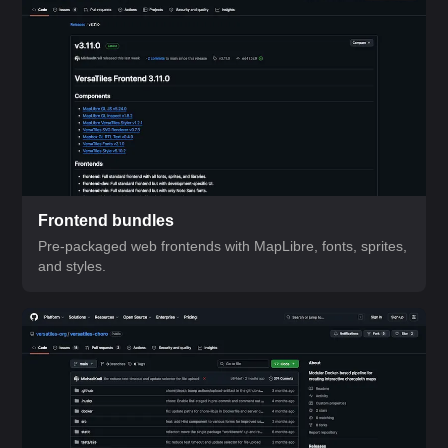
Frontend bundles
Pre-packaged web frontends with MapLibre, fonts, sprites,
and styles.