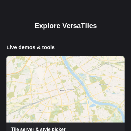
Explore VersaTiles
Live demos & tools
Tile server & style picker