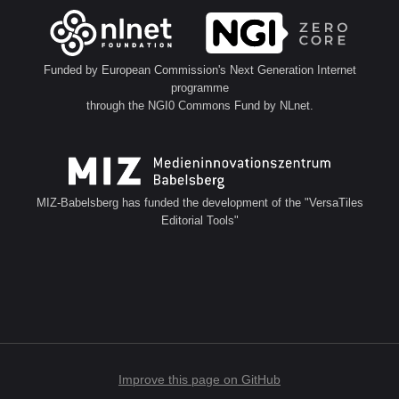
Funded by European Commission's Next Generation Internet
programme
through the NGI0 Commons Fund by NLnet.
MIZ-Babelsberg has funded the development of the "VersaTiles
Editorial Tools"
Improve this page on GitHub