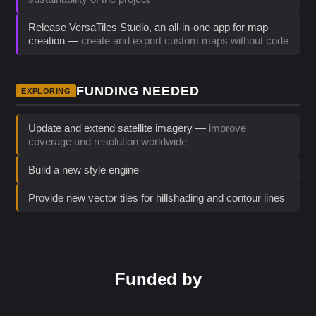
Release VersaTiles Studio, an all-in-one app for map
creation —
create and export custom maps without code
FUNDING NEEDED
EXPLORING
Update and extend satellite imagery —
improve
coverage and resolution worldwide
Build a new style engine
Provide new vector tiles for hillshading and contour lines
Funded by