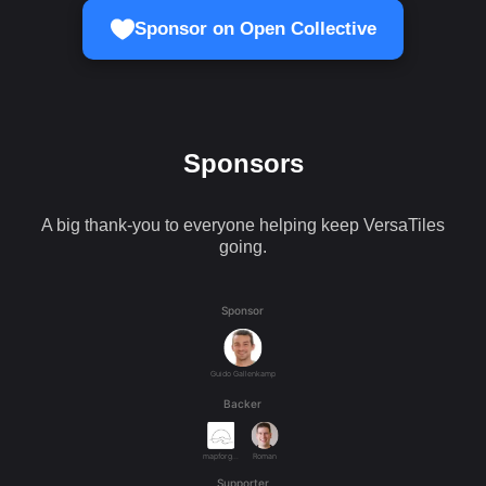
Sponsor on Open Collective
Sponsors
A big thank-you to everyone helping keep VersaTiles
going.