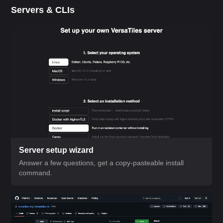
Servers & CLIs
Server setup wizard
Answer a few questions, get a copy-pasteable install
command.