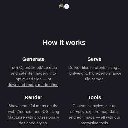
How it works
Generate
Serve
Turn OpenStreetMap data
Deliver tiles to clients using a
and satellite imagery into
lightweight, high-performance
optimized tiles — or
tile server.
download ready-made ones
.
Render
Tools
Show beautiful maps on the
Customize styles, set up
web, Android, and iOS using
servers, explore map data,
MapLibre
with professionally
and edit maps — all with our
designed styles.
interactive tools.