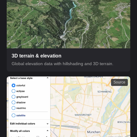
3D terrain & elevation
Global elevation data with hillshading and 3D terrain.
Source