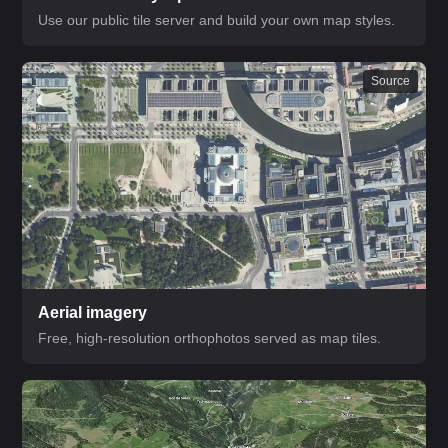
Use our public tile server and build your own map styles.
Source
Aerial imagery
Free, high-resolution orthophotos served as map tiles.