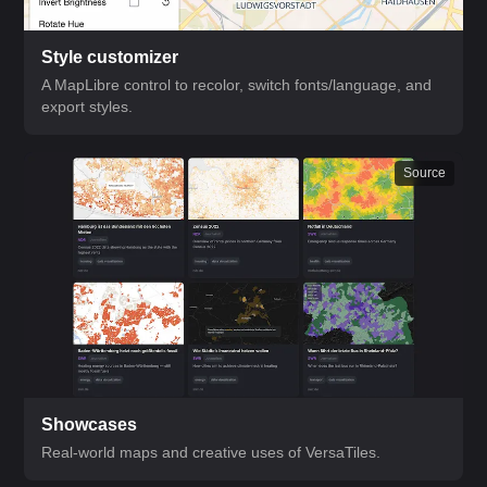
Style customizer
A MapLibre control to recolor, switch fonts/language, and
export styles.
Source
Showcases
Real-world maps and creative uses of VersaTiles.