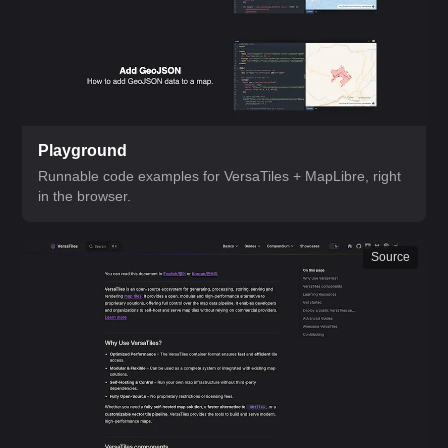
Playground
Runnable code examples for VersaTiles + MapLibre, right
in the browser.
Source