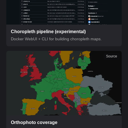
Choropleth pipeline
(experimental)
Docker WebUI + CLI for building choropleth maps.
Source
Orthophoto coverage