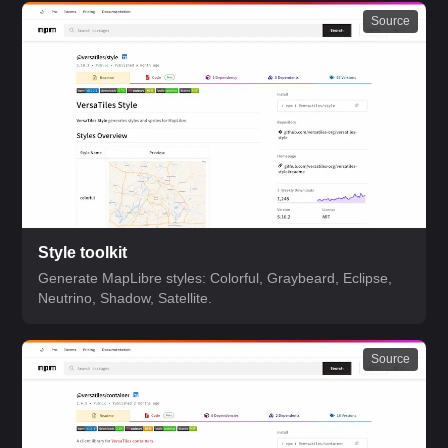
Source
Style toolkit
Generate MapLibre styles: Colorful, Graybeard, Eclipse,
Neutrino, Shadow, Satellite.
Source