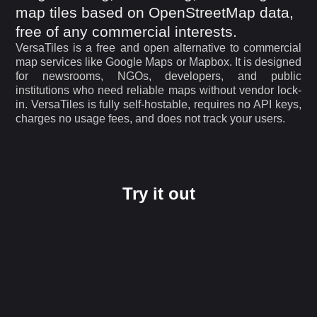
map tiles based on OpenStreetMap data,
free of any commercial interests.
VersaTiles is a free and open alternative to commercial
map services like Google Maps or Mapbox. It is designed
for newsrooms, NGOs, developers, and public
institutions who need reliable maps without vendor lock-
in. VersaTiles is fully self-hostable, requires no API keys,
charges no usage fees, and does not track your users.
Try it out