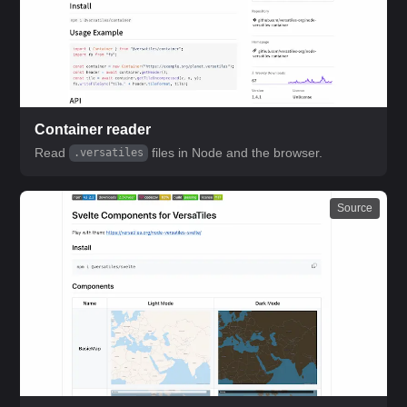
Container reader
Read
files in Node and the browser.
.versatiles
Source