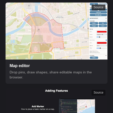
Source
Map editor
Drop pins, draw shapes, share editable maps in the
browser.
Source