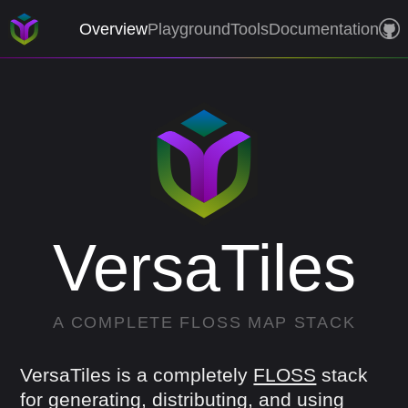
Overview
Playground
Tools
Documentation
VersaTiles
A
COMPLETE
FLOSS
MAP
STACK
VersaTiles is a completely
FLOSS
stack
for generating, distributing, and using