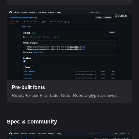
Source
Pre-built fonts
Ready-to-use Fira, Lato, Noto, Roboto glyph archives.
Spec & community