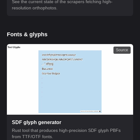
See the current state of the scrapers fetching high-
resolution orthophotos.
Fonts & glyphs
Source
SDF glyph generator
Rust tool that produces high-precision SDF glyph PBFs
from TTF/OTF fonts.