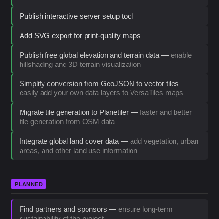
Publish interactive server setup tool
Add SVG export for print-quality maps
Publish free global elevation and terrain data —
enable
hillshading and 3D terrain visualization
Simplify conversion from GeoJSON to vector tiles —
easily add your own data layers to VersaTiles maps
Migrate tile generation to Planetiler —
faster and better
tile generation from OSM data
Integrate global land cover data —
add vegetation, urban
areas, and other land use information
PLANNED
Find partners and sponsors —
ensure long-term
sustainability of the project