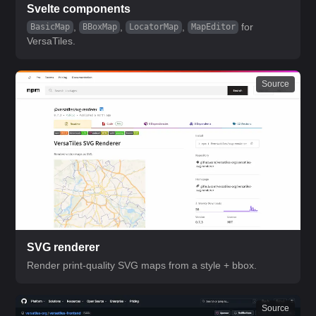
Svelte components
,
,
,
for
BasicMap
BBoxMap
LocatorMap
MapEditor
VersaTiles.
Source
SVG renderer
Render print-quality SVG maps from a style + bbox.
Source