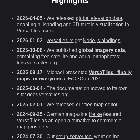
Highlights
2026-04-05
- We released
global elevation data
,
enabling hillshading and 3D terrain visualization in
VersaTiles maps.
2026-01-02
-
versatiles-rs
got
Node.js bindings
.
2025-10-08
- We published
global imagery data
,
combining free satellite and aerial orthophotos:
tiles.versatiles.org
2025-08-17
- Michael presented
VersaTiles - finally
maps for everyone
at FrOSCon 2025.
2025-03-04
- The documentation moved to its own
site:
docs.versatiles.org
2025-02-01
- We released our free
map editor
.
2024-09-25
- German magazine
Heise
featured
VersaTiles as an open alternative to commercial
map providers.
2024-07-30
- Our
setup-server tool
went online.