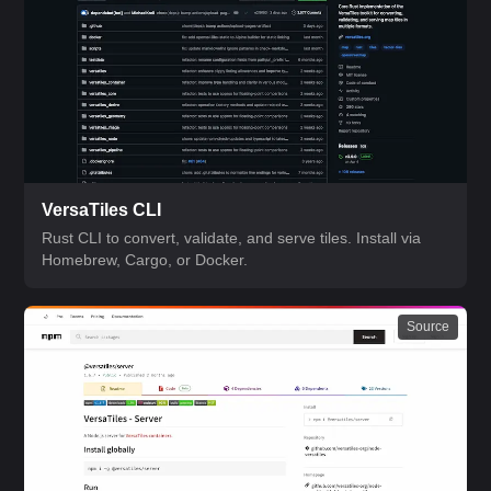
VersaTiles CLI
Rust CLI to convert, validate, and serve tiles. Install via
Homebrew, Cargo, or Docker.
Source