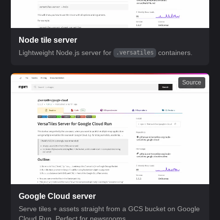
Node tile server
Lightweight Node.js server for
containers.
.versatiles
Source
Google Cloud server
Serve tiles + assets straight from a GCS bucket on Google
Cloud Run. Perfect for newsrooms.