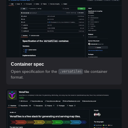
Container spec
Open specification for the
tile container
.versatiles
format.