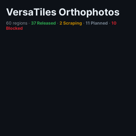
VersaTiles Orthophotos
60 regions ·
37 Released
·
2 Scraping
·
11 Planned
·
10
Blocked