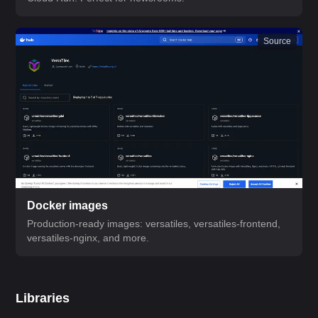
Source
Docker images
Production-ready images: versatiles, versatiles-frontend,
versatiles-nginx, and more.
Libraries