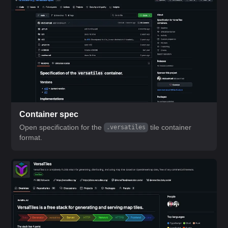
Container spec
Open specification for the
tile container
.versatiles
format.