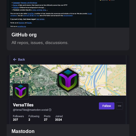
GitHub org
All repos, issues, discussions.
Mastodon