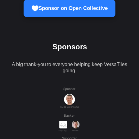
Sponsor on Open Collective
Sponsors
A big thank-you to everyone helping keep VersaTiles
going.