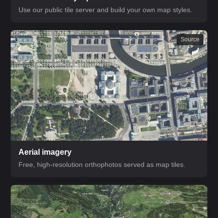
Use our public tile server and build your own map styles.
Source
Aerial imagery
Free, high-resolution orthophotos served as map tiles.