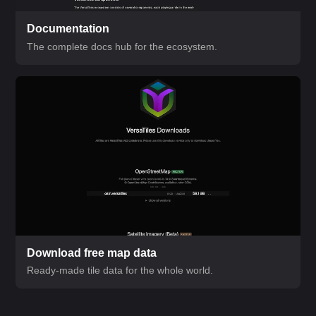
Documentation
The complete docs hub for the ecosystem.
Download free map data
Ready-made tile data for the whole world.