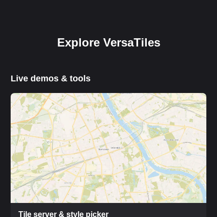
Explore VersaTiles
Live demos & tools
Tile server & style picker