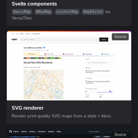
Svelte components
,
,
,
for
BasicMap
BBoxMap
LocatorMap
MapEditor
VersaTiles.
Source
SVG renderer
Render print-quality SVG maps from a style + bbox.
Source