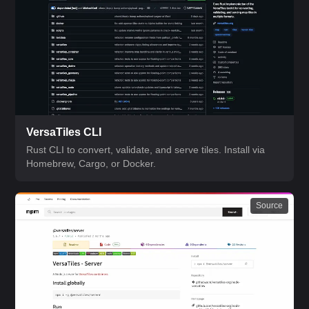
VersaTiles CLI
Rust CLI to convert, validate, and serve tiles. Install via
Homebrew, Cargo, or Docker.
Source