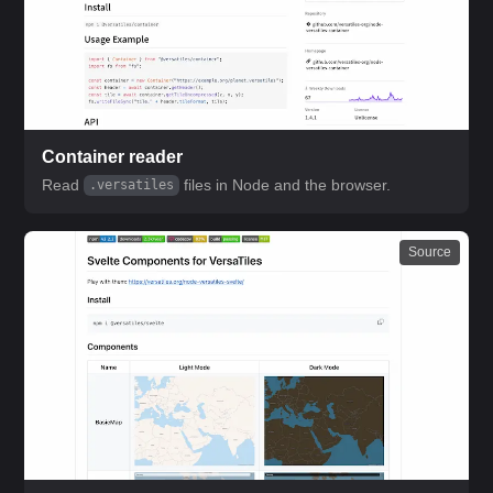
Container reader
Read
files in Node and the browser.
.versatiles
Source