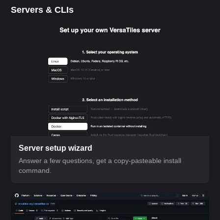
Servers & CLIs
Server setup wizard
Answer a few questions, get a copy-pasteable install
command.