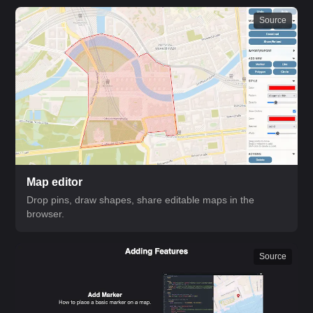
Source
Map editor
Drop pins, draw shapes, share editable maps in the
browser.
Source