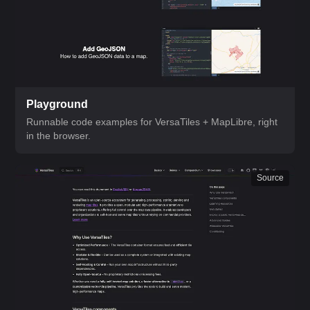
Playground
Runnable code examples for VersaTiles + MapLibre, right
in the browser.
Source