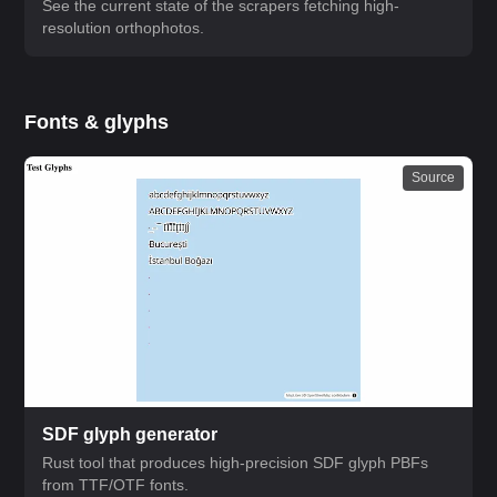
See the current state of the scrapers fetching high-
resolution orthophotos.
Fonts & glyphs
Source
SDF glyph generator
Rust tool that produces high-precision SDF glyph PBFs
from TTF/OTF fonts.