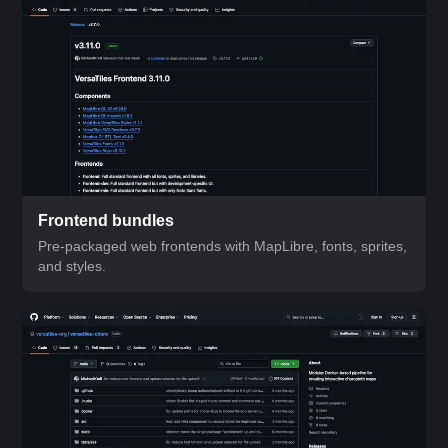
Frontend bundles
Pre-packaged web frontends with MapLibre, fonts, sprites,
and styles.