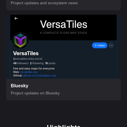
Project updates and ecosystem news.
Bluesky
Project updates on Bluesky.