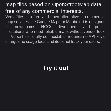
map tiles based on OpenStreetMap data,
free of any commercial interests.
VersaTiles is a free and open alternative to commercial
map services like Google Maps or Mapbox. It is designed
for newsrooms, NGOs, developers, and public
institutions who need reliable maps without vendor lock-
in. VersaTiles is fully self-hostable, requires no API keys,
charges no usage fees, and does not track your users.
Try it out