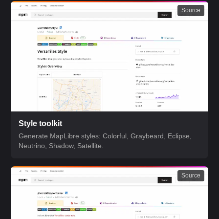
Source
Style toolkit
Generate MapLibre styles: Colorful, Graybeard, Eclipse,
Neutrino, Shadow, Satellite.
Source