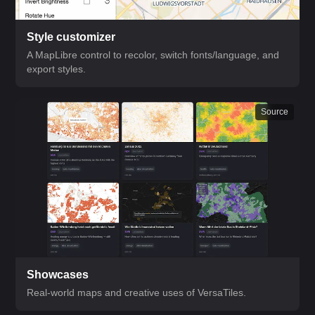
Style customizer
A MapLibre control to recolor, switch fonts/language, and
export styles.
Source
Showcases
Real-world maps and creative uses of VersaTiles.