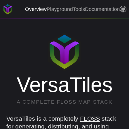
Overview
Playground
Tools
Documentation
VersaTiles
A
COMPLETE
FLOSS
MAP
STACK
VersaTiles is a completely
FLOSS
stack
for generating, distributing, and using