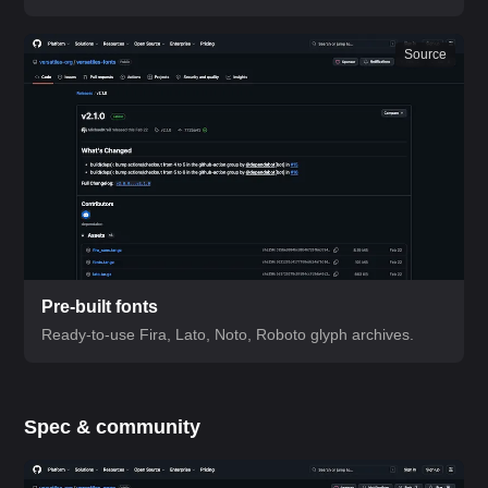
Source
Pre-built fonts
Ready-to-use Fira, Lato, Noto, Roboto glyph archives.
Spec & community