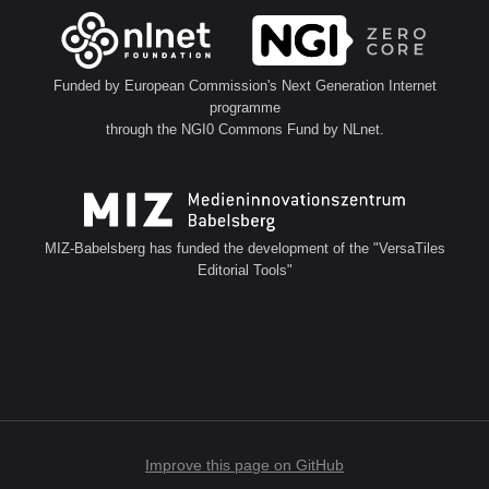
Funded by European Commission's Next Generation Internet
programme
through the NGI0 Commons Fund by NLnet.
MIZ-Babelsberg has funded the development of the "VersaTiles
Editorial Tools"
Improve this page on GitHub