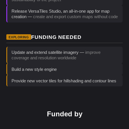
Release VersaTiles Studio, an all-in-one app for map
creation —
create and export custom maps without code
FUNDING NEEDED
EXPLORING
Update and extend satellite imagery —
improve
coverage and resolution worldwide
Build a new style engine
Provide new vector tiles for hillshading and contour lines
Funded by