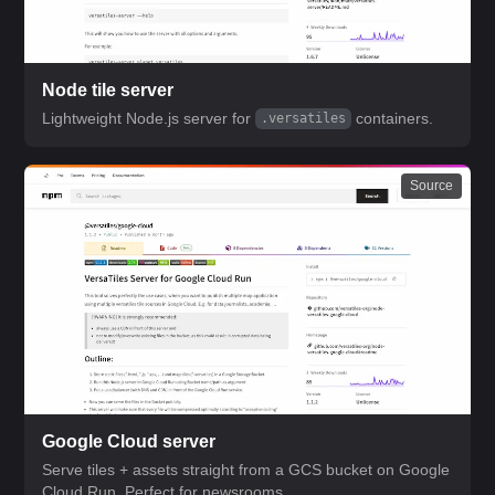
Node tile server
Lightweight Node.js server for
containers.
.versatiles
Source
Google Cloud server
Serve tiles + assets straight from a GCS bucket on Google
Cloud Run. Perfect for newsrooms.