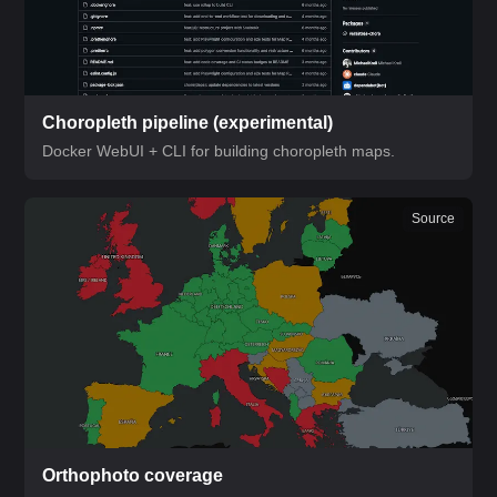
Choropleth pipeline
(experimental)
Docker WebUI + CLI for building choropleth maps.
Source
Orthophoto coverage