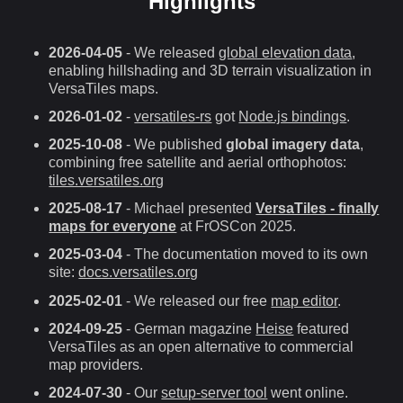
Highlights
2026-04-05
- We released
global elevation data
,
enabling hillshading and 3D terrain visualization in
VersaTiles maps.
2026-01-02
-
versatiles-rs
got
Node.js bindings
.
2025-10-08
- We published
global imagery data
,
combining free satellite and aerial orthophotos:
tiles.versatiles.org
2025-08-17
- Michael presented
VersaTiles - finally
maps for everyone
at FrOSCon 2025.
2025-03-04
- The documentation moved to its own
site:
docs.versatiles.org
2025-02-01
- We released our free
map editor
.
2024-09-25
- German magazine
Heise
featured
VersaTiles as an open alternative to commercial
map providers.
2024-07-30
- Our
setup-server tool
went online.