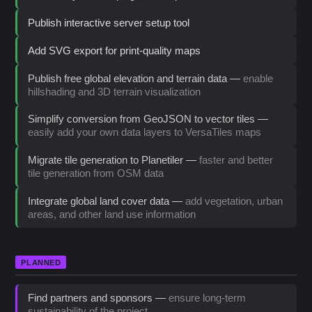
Publish interactive server setup tool
Add SVG export for print-quality maps
Publish free global elevation and terrain data —
enable
hillshading and 3D terrain visualization
Simplify conversion from GeoJSON to vector tiles —
easily add your own data layers to VersaTiles maps
Migrate tile generation to Planetiler —
faster and better
tile generation from OSM data
Integrate global land cover data —
add vegetation, urban
areas, and other land use information
PLANNED
Find partners and sponsors —
ensure long-term
sustainability of the project