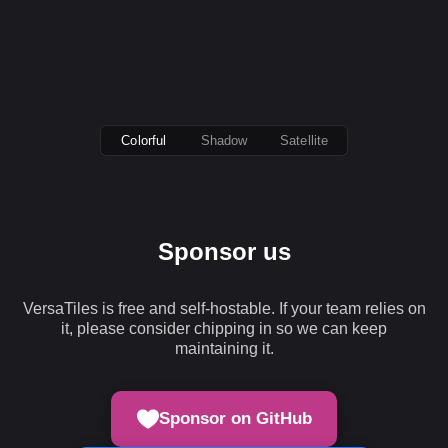
Colorful
Shadow
Satellite
Sponsor us
VersaTiles is free and self-hostable. If your team relies on
it, please consider chipping in so we can keep
maintaining it.
Sponsor on GitHub