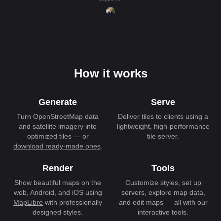
How it works
Generate
Serve
Turn OpenStreetMap data
Deliver tiles to clients using a
and satellite imagery into
lightweight, high-performance
optimized tiles — or
tile server.
download ready-made ones
.
Render
Tools
Show beautiful maps on the
Customize styles, set up
web, Android, and iOS using
servers, explore map data,
MapLibre
with professionally
and edit maps — all with our
designed styles.
interactive tools.