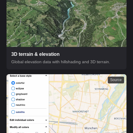
3D terrain & elevation
Global elevation data with hillshading and 3D terrain.
Source